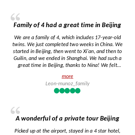
Family of 4 had a great time in Beijing
We are a family of 4, which includes 17-year-old
twins. We just completed two weeks in China. We
started in Beijing, then went to Xi'an, and then to
Guilin, and we ended in Shanghai. We had such a
great time in Beijing, thanks to Nina! We felt
really lucky that we were assigned to Nina
more
because she is such a caring person and is
Leon-munoz_family
passionate about her job. She took great care of
us and made sure that we were able to see
everything we wanted to see. Nina went above
and beyond to help us even after the tour was
done. She was a godsend because we have two
A wonderful of a private tour Beijing
people with celiac disease, and they can't eat
gluten, so you can imagine how stressful this was
Picked up at the airport, stayed in a 4 star hotel,
for us, our first night trying to navigate finding