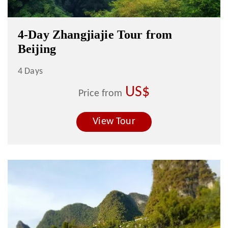
4-Day Zhangjiajie Tour from
Beijing
4 Days
US$
Price from
View Tour