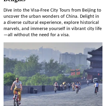
Dive into the Visa-Free City Tours from Beijing to
uncover the urban wonders of China. Delight in
a diverse cultural experience, explore historical
marvels, and immerse yourself in vibrant city life
—all without the need for a visa.