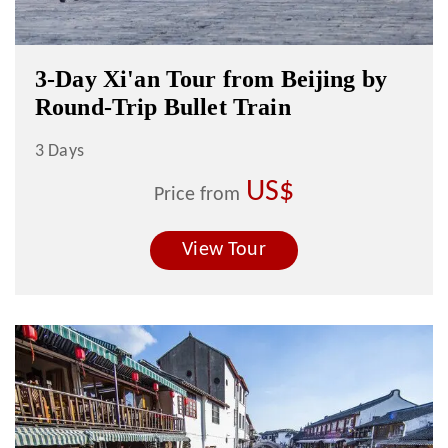
3-Day Xi'an Tour from Beijing by
Round-Trip Bullet Train
3 Days
US$
Price from
View Tour