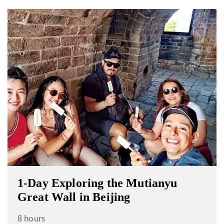
1-Day Exploring the Mutianyu
Great Wall in Beijing
8 hours