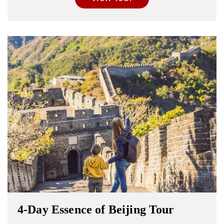
4-Day Essence of Beijing Tour