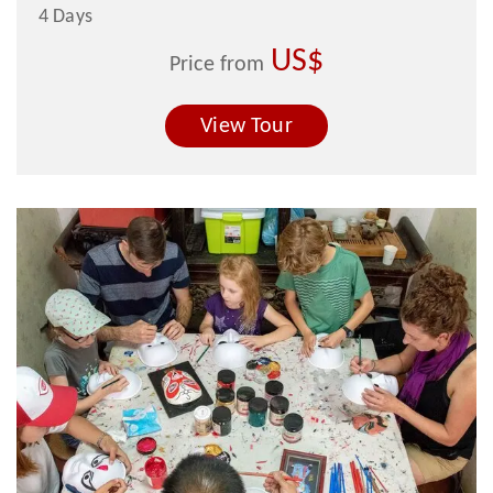
4 Days
US$
Price from
View Tour