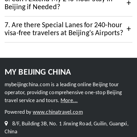
Beijing if Needed?
7. Are there Special Lanes for 240-hour
visa-free travelers at Beijing's Airports?
MY BEIJING CHINA
mybeijingchina.com is a leading online Beijing tour
operator, providing comprehensive one-stop Beijing
travel service and tours.
More...
Powered by
www.chinatravel.com
8/F, Building 3B, No. 1 Jinxing Road, Guilin, Guangxi,
China