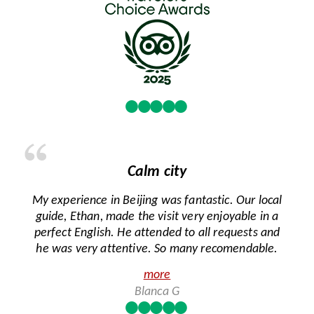
Calm city
My experience in Beijing was fantastic. Our local
guide, Ethan, made the visit very enjoyable in a
perfect English. He attended to all requests and
he was very attentive. So many recomendable.
more
Blanca G