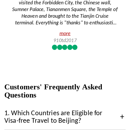
visited the Forbidden City, the Chinese wall,
food. Nina took care of us and took us to a hot
Sumner Palace, Tiananmen Square, the Temple of
pot restaurant and made sure to explain to them
Heaven and brought to the Tianjin Cruise
the importance of no soy sauce or wheat. She
terminal. Everything is "thanks" to enthusiastic
was very careful when ordering our food every
guide Tina and cheerful female driver Lily from
day and made sure to find food that was
more
China Highlights. We heard and saw everything in
enjoyable for the members with celiac. We
910td2017
a great atmosphere, from beautiful places to a
greatly appreciate how well she took care of us.
special culture, history and social life. A wonderful
Beijing was a wonderful experience and a great
experience of a private tour, reliable and well
start to our trip. We highly recommend Nina as a
organized. Recommended!
tour guide.
Customers' Frequently Asked
Questions
1.
Which Countries are Eligible for
Visa-free Travel to Beijing?