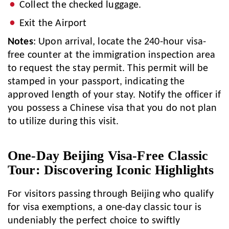
Collect the checked luggage.
Exit the Airport
Notes
: Upon arrival, locate the 240-hour visa-
free counter at the immigration inspection area
to request the stay permit. This permit will be
stamped in your passport, indicating the
approved length of your stay. Notify the officer if
you possess a Chinese visa that you do not plan
to utilize during this visit.
One-Day Beijing Visa-Free Classic
Tour: Discovering Iconic Highlights
For visitors passing through Beijing who qualify
for visa exemptions, a one-day classic tour is
undeniably the perfect choice to swiftly