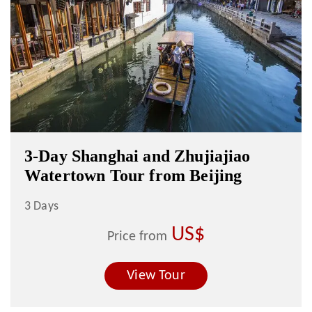
3-Day Shanghai and Zhujiajiao
Watertown Tour from Beijing
3 Days
US$
Price from
View Tour