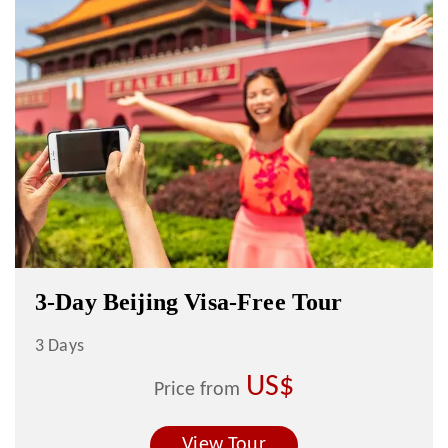
3-Day Beijing Visa-Free Tour
3 Days
US$
Price from
View Tour