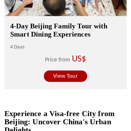
4-Day Beijing Family Tour with
Smart Dining Experiences
4 Days
US$
Price from
View Tour
Experience a Visa-free City from
Beijing: Uncover China's Urban
Delights