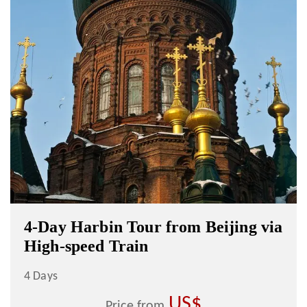
4-Day Harbin Tour from Beijing via
High-speed Train
4 Days
US$
Price from