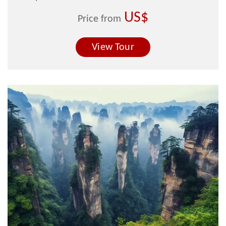
US$
Price from
View Tour