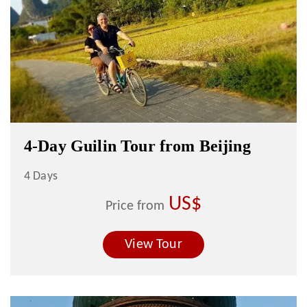
4-Day Guilin Tour from Beijing
4 Days
US$
Price from
View Tour