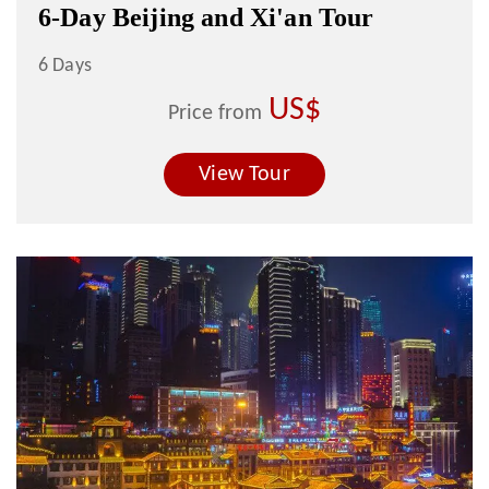
6-Day Beijing and Xi'an Tour
6 Days
US$
Price from
View Tour