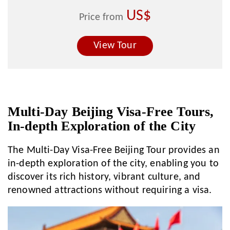
US$
Price from
View Tour
Multi-Day Beijing Visa-Free Tours,
In-depth Exploration of the City
The Multi-Day Visa-Free Beijing Tour provides an
in-depth exploration of the city, enabling you to
discover its rich history, vibrant culture, and
renowned attractions without requiring a visa.