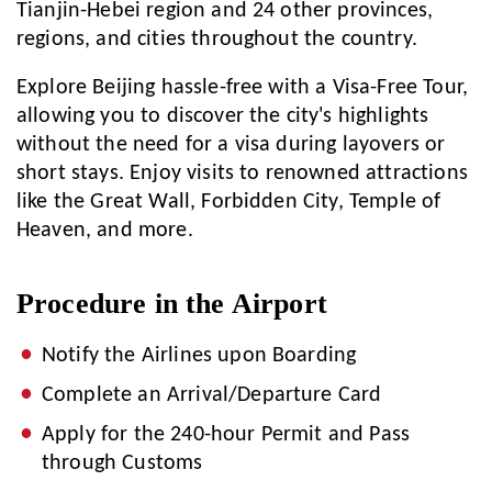
Tianjin-Hebei region and 24 other provinces,
regions, and cities throughout the country.
Explore Beijing hassle-free with a Visa-Free Tour,
allowing you to discover the city's highlights
without the need for a visa during layovers or
short stays. Enjoy visits to renowned attractions
like the Great Wall, Forbidden City, Temple of
Heaven, and more.
Procedure in the Airport
Notify the Airlines upon Boarding
Complete an Arrival/Departure Card
Apply for the 240-hour Permit and Pass
through Customs