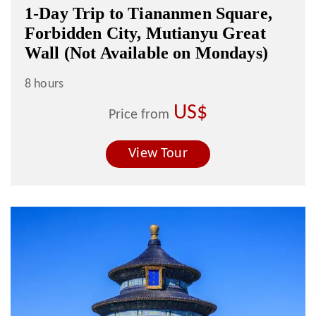
1-Day Trip to Tiananmen Square,
Forbidden City, Mutianyu Great
Wall (Not Available on Mondays)
8 hours
US$
Price from
View Tour