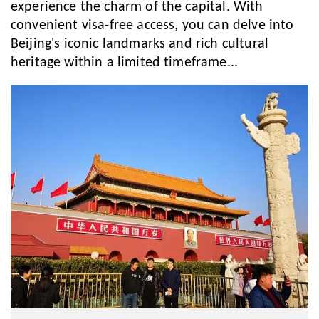
experience the charm of the capital. With
convenient visa-free access, you can delve into
Beijing's iconic landmarks and rich cultural
heritage within a limited timeframe...