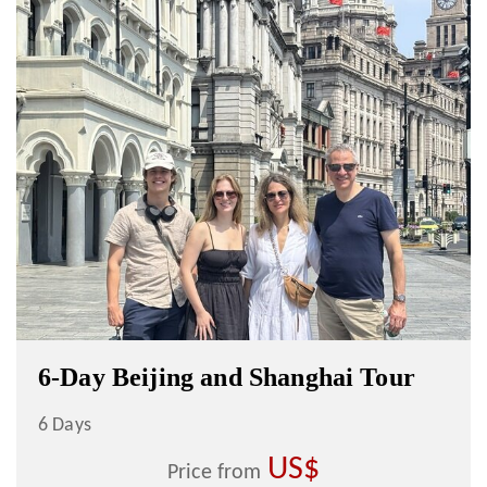
6-Day Beijing and Shanghai Tour
6 Days
US$
Price from