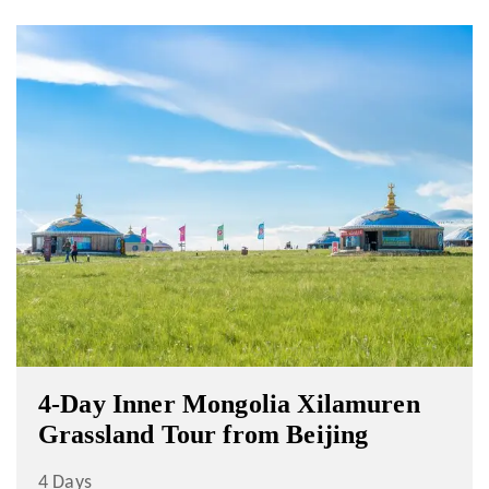
4-Day Inner Mongolia Xilamuren
Grassland Tour from Beijing
4 Days