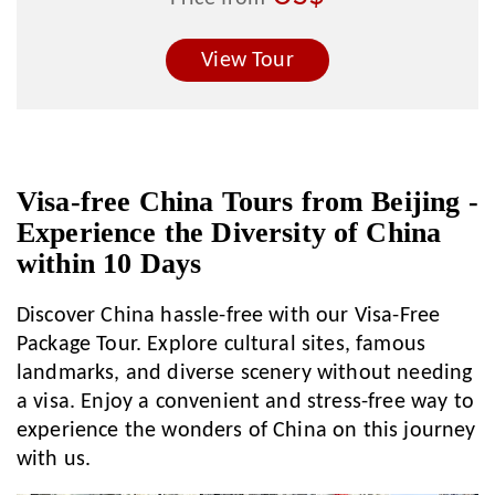
View Tour
Visa-free China Tours from Beijing -
Experience the Diversity of China
within 10 Days
Discover China hassle-free with our Visa-Free
Package Tour. Explore cultural sites, famous
landmarks, and diverse scenery without needing
a visa. Enjoy a convenient and stress-free way to
experience the wonders of China on this journey
with us.