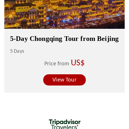
5-Day Chongqing Tour from Beijing
5 Days
US$
Price from
View Tour