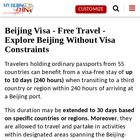
CUSTOMIZE
Beijing Visa - Free Travel -
Explore Beijing Without Visa
Constraints
Travelers holding ordinary passports from 55
countries can benefit from a visa-free stay of
up
to 10 days (240 hours)
when transiting to a third
country or region within 240 hours of arriving at
a Beijing port.
This duration may be
extended to 30 days based
on specific countries or regions. Moreover
, they
are allowed to travel and partake in activities
within designated areas spanning the Beijing-