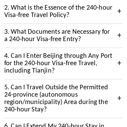
2. What is the Essence of the 240-hour
Visa-free Travel Policy?
3. What Documents are Necessary for
a 240-hour Visa-free Entry?
4. Can I Enter Beijing through Any Port
for the 240-hour Visa-free Travel,
including Tianjin?
5. Can I Travel Outside the Permitted
24-province (autonomous
region/municipality) Area during the
240-hour Stay?
6. Can I Extend My 240-hour Stay in