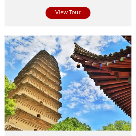
View Tour