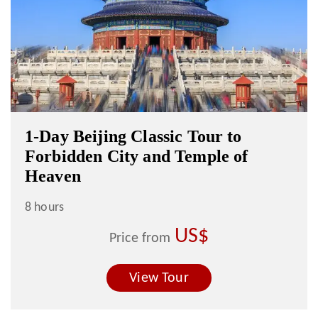
1-Day Beijing Classic Tour to
Forbidden City and Temple of
Heaven
8 hours
US$
Price from
View Tour