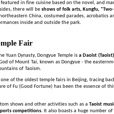
s featured in fine cuisine based on the novel, and m
sides, there will be
shows of folk arts, Kungfu, "Tw
northeastern China, costumed parades, acrobatics a
ormances inside and outside the park.
mple Fair
he Yuan Dynasty, Dongyue Temple is
a Daoist (Taoist
 God of Mount Tai, known as Dongyue - the easternmo
ountains of Taoism.
 one of the oldest temple fairs in Beijing, tracing ba
ure of Fu (Good Fortune) has been the essence of this
stom shows and other activities such as a
Taoist mus
sports competitions
. It also boasts a huge number of 