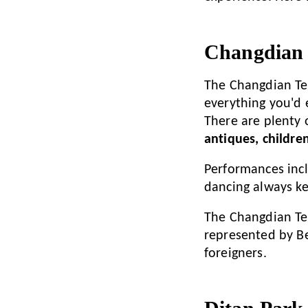
Changdian 
The Changdian Te
everything you'd 
There are plenty 
antiques, children
Performances incl
dancing always k
The Changdian Tem
represented by Bei
foreigners.