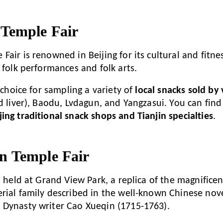
Temple Fair
air is renowned in Beijing for its cultural and fitness
 folk performances and folk arts.
t choice for sampling a variety of
local snacks sold by
ed liver), Baodu, Lvdagun, and Yangzasui. You can find
ing traditional snack shops and Tianjin specialties
.
 Temple Fair
is held at Grand View Park, a replica of the magnific
rial family described in the well-known Chinese nov
 Dynasty writer Cao Xueqin (1715-1763).