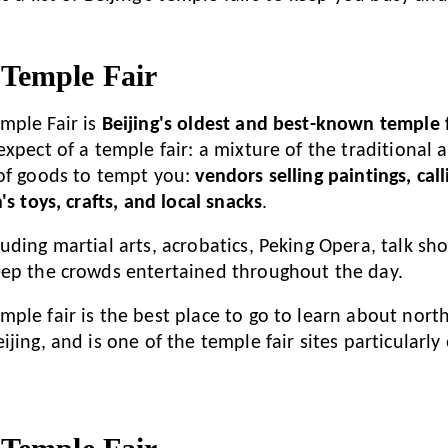
Temple Fair
mple Fair is
Beijing's oldest and best-known temple f
expect of a temple fair: a mixture of the traditional
of goods to tempt you:
vendors selling paintings, cal
's toys, crafts, and local snacks
.
uding martial arts, acrobatics, Peking Opera, talk sh
eep the crowds entertained throughout the day.
ple fair is the best place to go to learn about nort
jing, and is one of the temple fair sites particularly