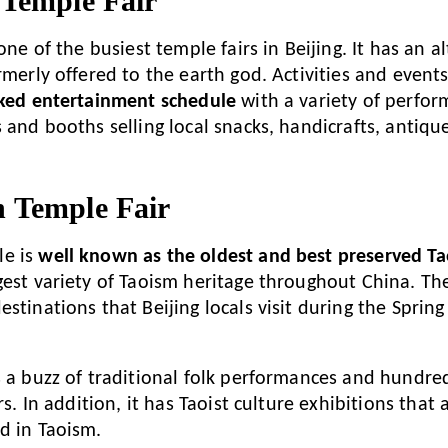
 Temple Fair
 one of the busiest temple fairs in Beijing. It has an a
rmerly offered to the earth god. Activities and events
ked entertainment schedule
with a variety of perfo
 and booths selling local snacks, handicrafts, antique
 Temple Fair
le is
well known as the oldest and best preserved 
gest variety of Taoism heritage throughout China. Th
stinations that Beijing locals visit during the Spring
s a buzz of traditional folk performances and hundre
ors. In addition, it has Taoist culture exhibitions that
d in Taoism.