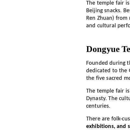
The temple fair i
Beijing snacks. Be
Ren Zhuan) from 
and cultural perf
Dongyue Te
Founded during t
dedicated to the
the five sacred m
The temple fair is
Dynasty. The cult
centuries.
There are folk-cu
exhibitions, and 