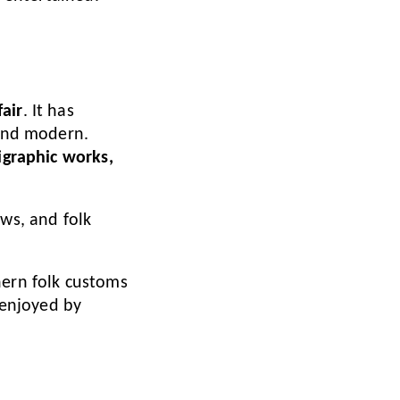
air
. It has
 and modern.
ligraphic works,
ows, and folk
hern folk customs
 enjoyed by