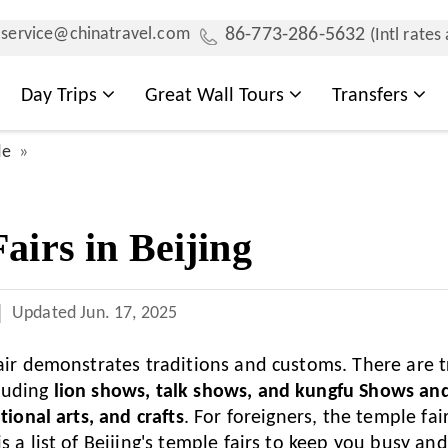
service@chinatravel.com
86-773-286-5632
(Intl rates
Day Trips
Great Wall Tours
Transfers
de
airs in Beijing
Updated
Jun. 17, 2025
fair demonstrates traditions and customs. There are t
luding
lion shows, talk shows, and kungfu Shows and
itional arts, and crafts
. For foreigners, the temple fair
s a list of Beijing's temple fairs to keep you busy an