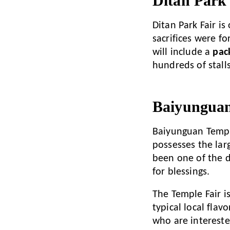
Ditan Park
Ditan Park Fair is
sacrifices were fo
will include a
pac
hundreds of stalls
Baiyunguan
Baiyunguan Temp
possesses the lar
been one of the de
for blessings.
The Temple Fair i
typical local flav
who are intereste