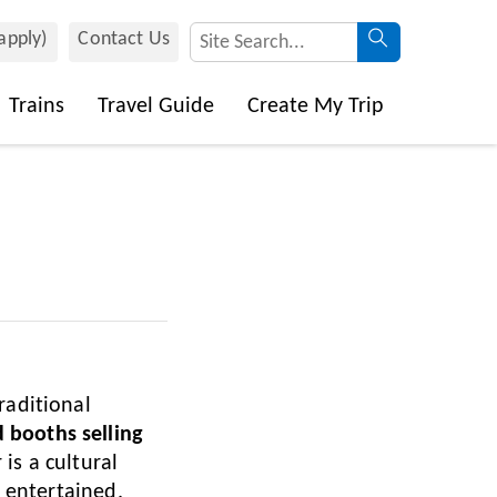
 apply)
Contact Us
Trains
Travel Guide
Create My Trip
raditional
 booths selling
 is a cultural
d entertained.