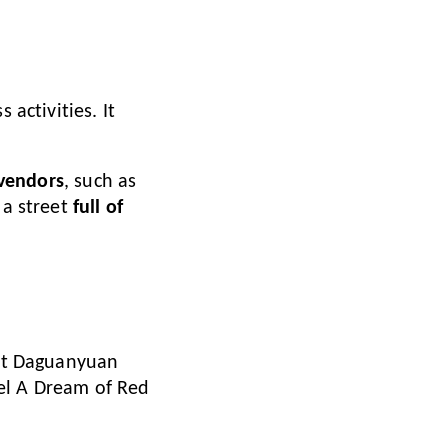
 activities. It
 vendors
, such as
 a street
full of
ent Daguanyuan
el A Dream of Red