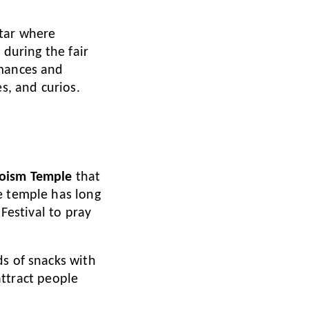
ltar where
 during the fair
rmances and
s, and curios.
Taoism Temple
that
e temple has long
 Festival to pray
ds of snacks with
 attract people