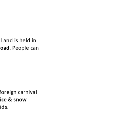
 and is held in
road
. People can
 foreign carnival
 ice & snow
ids.