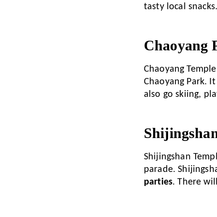
tasty local snacks
Chaoyang P
Chaoyang Temple F
Chaoyang Park. It
also go skiing, p
Shijingsha
Shijingshan Temple 
parade. Shijingsha
parties
. There wi