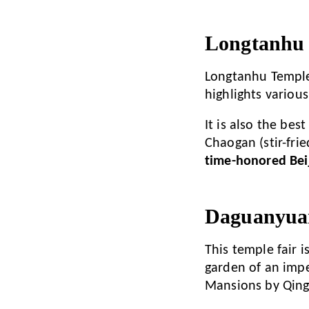
Longtanhu 
Longtanhu Temple F
highlights various
It is also the bes
Chaogan (stir-fri
time-honored Beij
Daguanyuan
This temple fair 
garden of an impe
Mansions by Qing