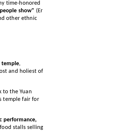
any time-honored
o-people show"
(Er
nd other ethnic
) temple
,
st and holiest of
ck to the Yuan
 temple fair for
ic performance,
food stalls selling