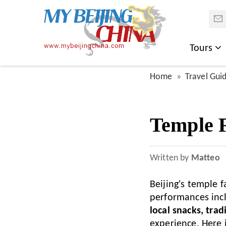
Tours
Home
Travel Gui
Temple F
Written by
Matteo
Beijing's temple 
performances inc
local snacks, trad
experience. Here i