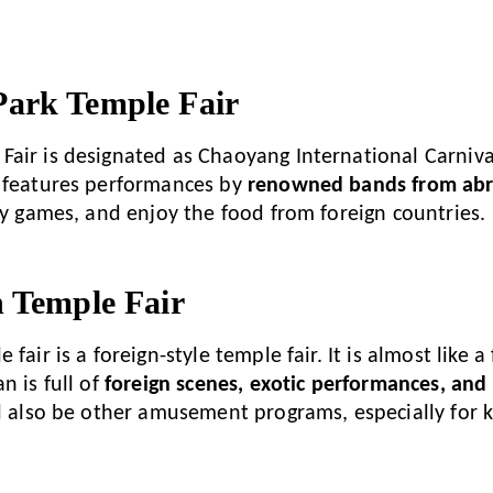
.
ark Temple Fair
air is designated as Chaoyang International Carnival
 features performances by
renowned bands from ab
lay games, and enjoy the food from foreign countries.
n Temple Fair
fair is a foreign-style temple fair. It is almost like a
n is full of
foreign scenes, exotic performances, and
ll also be other amusement programs, especially for k