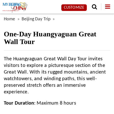
CUSTOMIZE
Home
Beijing Day Trip
One-Day Huangyaguan Great
Wall Tour
The Huangyaguan Great Wall Day Tour invites
visitors to explore a picturesque section of the
Great Wall. With its rugged mountains, ancient
watchtowers, and winding paths, this well-
preserved stretch offers an immersive
experience.
Tour Duration
: Maximum 8 hours