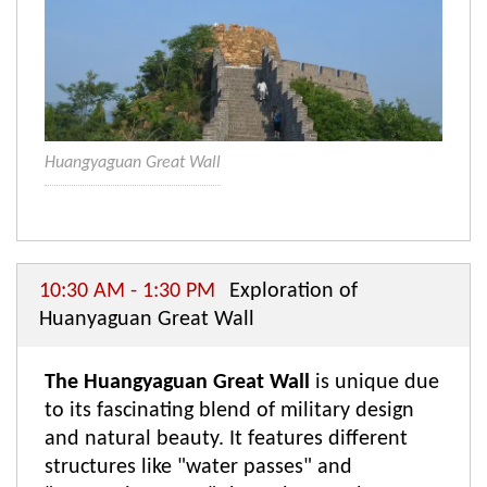
Huangyaguan Great Wall
10:30 AM - 1:30 PM
Exploration of
Huanyaguan Great Wall
The Huangyaguan Great Wall
is unique due
to its fascinating blend of military design
and natural beauty. It features different
structures like "water passes" and