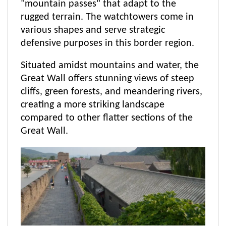
"mountain passes" that adapt to the
rugged terrain. The watchtowers come in
various shapes and serve strategic
defensive purposes in this border region.
Situated amidst mountains and water, the
Great Wall offers stunning views of steep
cliffs, green forests, and meandering rivers,
creating a more striking landscape
compared to other flatter sections of the
Great Wall.