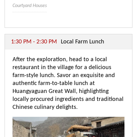
Courtyard Houses
1:30 PM - 2:30 PM
Local Farm Lunch
After the exploration, head to a local
restaurant in the village for a delicious
farm-style lunch. Savor an exquisite and
authentic farm-to-table lunch at
Huangyaguan Great Wall, highlighting
locally procured ingredients and traditional
Chinese culinary delights.