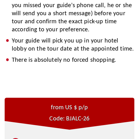
you missed your guide’s phone call, he or she
will send you a short message) before your
tour and confirm the exact pick-up time
according to your preference.
Your guide will pick you up in your hotel
lobby on the tour date at the appointed time.
There is absolutely no forced shopping.
from US $
p/p
Code: BJALC-26