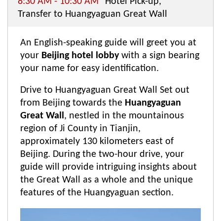
8:30 AM - 10:30 AM
Hotel Pick-up,
Transfer to Huangyaguan Great Wall
An English-speaking guide will greet you at
your
Beijing hotel lobby
with a sign bearing
your name for easy identification.
Drive to Huangyaguan Great Wall Set out
from Beijing towards the
Huangyaguan
Great Wall
, nestled in the mountainous
region of Ji County in Tianjin,
approximately 130 kilometers east of
Beijing. During the two-hour drive, your
guide will provide intriguing insights about
the Great Wall as a whole and the unique
features of the Huangyaguan section.