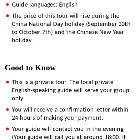
Guide languages: English
The price of this tour will rise during the
China National Day holiday (September 30th
to October 7th) and the Chinese New Year
holiday.
Good to Know
This is a private tour. The local private
English-speaking guide will serve your group
only.
You will receive a confirmation letter within
24 hours of making your payment.
Your guide will contact you in the evening
(Your guide will call you at around 18:00. If