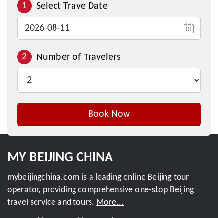
1
Select Trave Date
2
Number of Travelers
Book Now
Inquire This Tour
MY BEIJING CHINA
mybeijingchina.com is a leading online Beijing tour
operator, providing comprehensive one-stop Beijing
travel service and tours.
More...