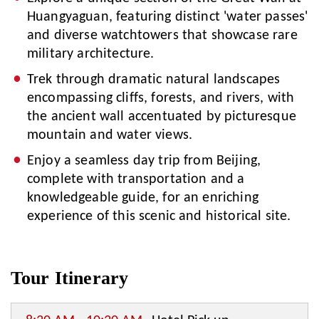
Huangyaguan, featuring distinct 'water passes'
and diverse watchtowers that showcase rare
military architecture.
Trek through dramatic natural landscapes
encompassing cliffs, forests, and rivers, with
the ancient wall accentuated by picturesque
mountain and water views.
Enjoy a seamless day trip from Beijing,
complete with transportation and a
knowledgeable guide, for an enriching
experience of this scenic and historical site.
Tour Itinerary