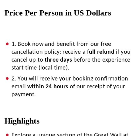
Price Per Person in US Dollars
1. Book now and benefit from our free
cancellation policy: receive a
full refund
if you
cancel up to
three days
before the experience
start time (local time).
2. You will receive your booking confirmation
email
within 24 hours
of our receipt of your
payment.
Highlights
Explore a unique section of the Great Wall at