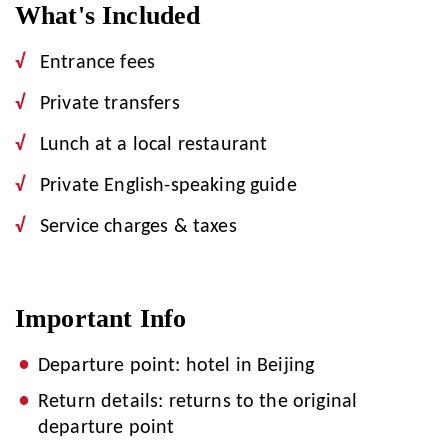
What's Included
Entrance fees
Private transfers
Lunch at a local restaurant
Private English-speaking guide
Service charges & taxes
Important Info
Departure point: hotel in Beijing
Return details: returns to the original
departure point