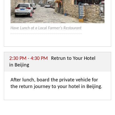
Have Lunch at a Local Farmer's Restaurant
2:30 PM - 4:30 PM
Retrun to Your Hotel
in Beijing
After lunch, board the private vehicle for
the return journey to your hotel in Beijing.