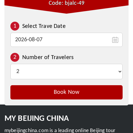
Code: bjalc-49
1
Select Trave Date
2
Number of Travelers
Book Now
Inquire This Tour
MY BEIJING CHINA
mybeijingchina.com is a leading online Beijing tour