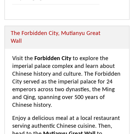
The Forbidden City, Mutianyu Great
Wall
Visit the
Forbidden City
to explore the
imperial palace complex and learn about
Chinese history and culture. The Forbidden
City served as the imperial palace for 24
emperors across two dynasties, the Ming
and Qing, spanning over 500 years of
Chinese history.
Enjoy a delicious meal at a local restaurant
serving authentic Chinese cuisine. Then,