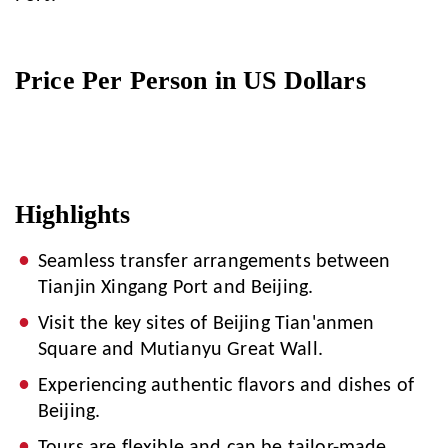
Price Per Person in US Dollars
Highlights
Seamless transfer arrangements between
Tianjin Xingang Port and Beijing.
Visit the key sites of Beijing Tian'anmen
Square and Mutianyu Great Wall.
Experiencing authentic flavors and dishes of
Beijing.