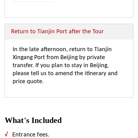
Return to Tianjin Port after the Tour
In the late afternoon, return to Tianjin
Xingang Port from Beijing by private
transfer. If you plan to stay in Beijing,
please tell us to amend the itinerary and
price quote.
What's Included
Entrance fees.