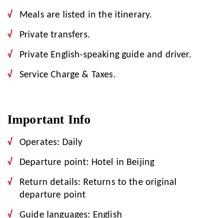
Meals are listed in the itinerary.
Private transfers.
Private English-speaking guide and driver.
Service Charge & Taxes.
Important Info
Operates: Daily
Departure point: Hotel in Beijing
Return details: Returns to the original
departure point
Guide languages: English