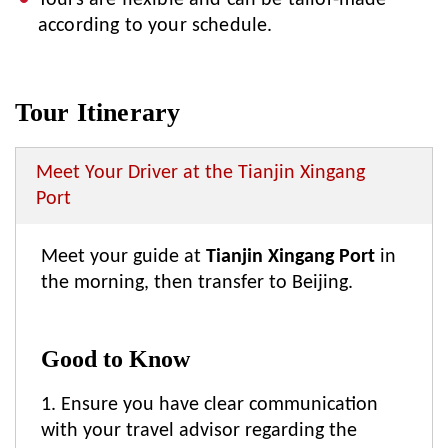
Tours are flexible and can be tailor-made
according to your schedule.
Tour Itinerary
Meet Your Driver at the Tianjin Xingang
Port
Meet your guide at
Tianjin Xingang Port
in
the morning, then transfer to Beijing.
Good to Know
1. Ensure you have clear communication
with your travel advisor regarding the