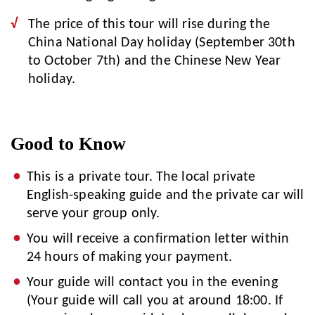
The price of this tour will rise during the
China National Day holiday (September 30th
to October 7th) and the Chinese New Year
holiday.
Good to Know
This is a private tour. The local private
English-speaking guide and the private car will
serve your group only.
You will receive a confirmation letter within
24 hours of making your payment.
Your guide will contact you in the evening
(Your guide will call you at around 18:00. If