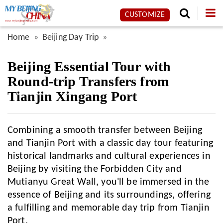
CUSTOMIZE
Home
Beijing Day Trip
Beijing Essential Tour with
Round-trip Transfers from
Tianjin Xingang Port
Combining a smooth transfer between Beijing
and Tianjin Port with a classic day tour featuring
historical landmarks and cultural experiences in
Beijing by visiting the Forbidden City and
Mutianyu Great Wall, you'll be immersed in the
essence of Beijing and its surroundings, offering
a fulfilling and memorable day trip from Tianjin
Port.