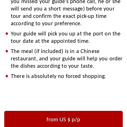
you missed your guide’s phone call, he or she
will send you a short message) before your
tour and confirm the exact pick-up time
according to your preference.
Your guide will pick you up at the port on the
tour date at the appointed time.
The meal (if included) is in a Chinese
restaurant, and your guide will help you order
the dishes according to your taste.
There is absolutely no forced shopping.
from US $
p/p