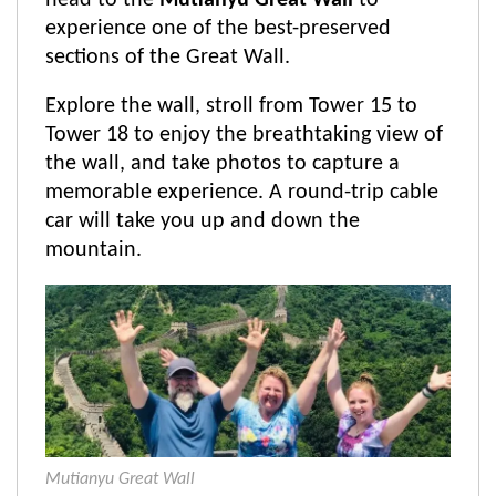
head to the
Mutianyu Great Wall
to
experience one of the best-preserved
sections of the Great Wall.
Explore the wall, stroll from Tower 15 to
Tower 18 to enjoy the breathtaking view of
the wall, and take photos to capture a
memorable experience. A round-trip cable
car will take you up and down the
mountain.
Mutianyu Great Wall