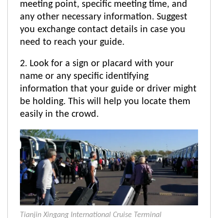
meeting point, specific meeting time, and
any other necessary information. Suggest
you exchange contact details in case you
need to reach your guide.
2. Look for a sign or placard with your
name or any specific identifying
information that your guide or driver might
be holding. This will help you locate them
easily in the crowd.
Tianjin Xingang International Cruise Terminal